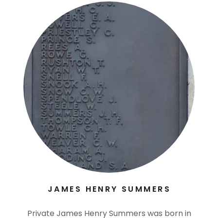
JAMES HENRY SUMMERS
Private James Henry Summers was born in