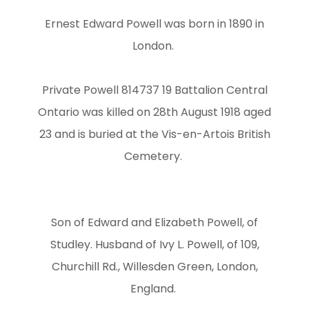
Ernest Edward Powell was born in 1890 in
London.
Private Powell 814737 19 Battalion Central
Ontario was killed on 28th August 1918 aged
23 and is buried at the Vis-en-Artois British
Cemetery.
Son of Edward and Elizabeth Powell, of
Studley. Husband of Ivy L. Powell, of 109,
Churchill Rd., Willesden Green, London,
England.