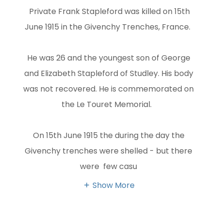
Private Frank Stapleford was killed on 15th
June 1915 in the Givenchy Trenches, France.
He was 26 and the youngest son of George
and Elizabeth Stapleford of Studley. His body
was not recovered. He is commemorated on
the Le Touret Memorial.
On 15th June 1915 the during the day the
Givenchy trenches were shelled - but there
were few casu
Show More