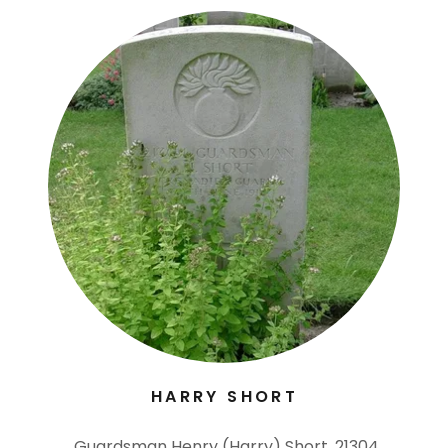
HARRY SHORT
Guardsman Henry (Harry) Short, 21304