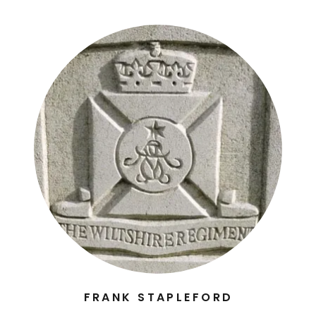
FRANK STAPLEFORD