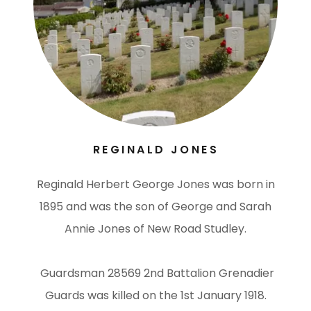
REGINALD JONES
Reginald Herbert George Jones was born in
1895 and was the son of George and Sarah
Annie Jones of New Road Studley.
Guardsman 28569 2nd Battalion Grenadier
Guards was killed on the 1st January 1918.