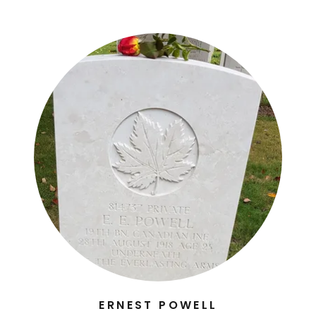
ERNEST POWELL