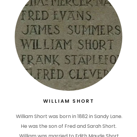
WILLIAM SHORT
William Short was born in 1882 in Sandy Lane.
He was the son of Fred and Sarah Short.
William was married to Edith Maude Short