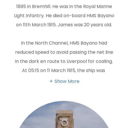
1895 in Bremhill. He was in the Royal Marine
Light Infantry. He died on-board HMS Bayano
on 11th March 1915. James was 20 years old.
In the North Channel, HMS Bayano had
reduced speed to avoid passing the net line
in the dark en route to Liverpool for coaling.
At 05:15 on 11 March 1915, the ship was
Show More