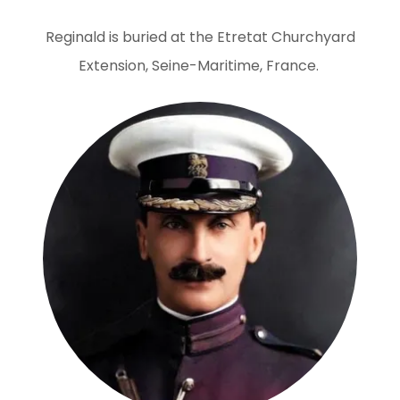
Reginald is buried at the Etretat Churchyard
Extension, Seine-Maritime, France.