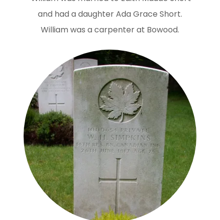
and had a daughter Ada Grace Short.
William was a carpenter at Bowood.