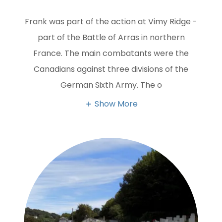
Frank was part of the action at Vimy Ridge -
part of the Battle of Arras in northern
France. The main combatants were the
Canadians against three divisions of the
German Sixth Army. The o
Show More