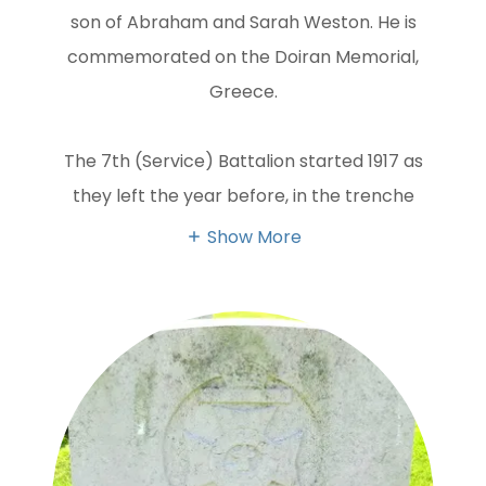
son of Abraham and Sarah Weston. He is
commemorated on the Doiran Memorial,
Greece.
The 7th (Service) Battalion started 1917 as
they left the year before, in the trenche
Show More