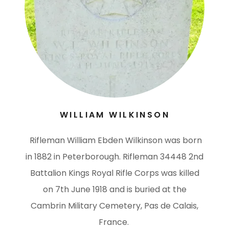
WILLIAM WILKINSON
Rifleman William Ebden Wilkinson was born
in 1882 in Peterborough. Rifleman 34448 2nd
Battalion Kings Royal Rifle Corps was killed
on 7th June 1918 and is buried at the
Cambrin Military Cemetery, Pas de Calais,
France.