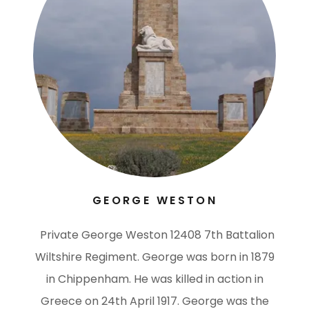
GEORGE WESTON
Private George Weston 12408 7th Battalion
Wiltshire Regiment. George was born in 1879
in Chippenham. He was killed in action in
Greece on 24th April 1917. George was the