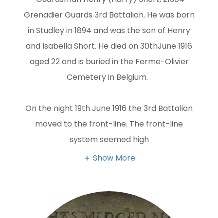
Grenadier Guards 3rd Battalion. He was born
in Studley in 1894 and was the son of Henry
and Isabella Short. He died on 30thJune 1916
aged 22 and is buried in the Ferme-Olivier
Cemetery in Belgium.
On the night 19th June 1916 the 3rd Battalion
moved to the front-line. The front-line
system seemed high
Show More