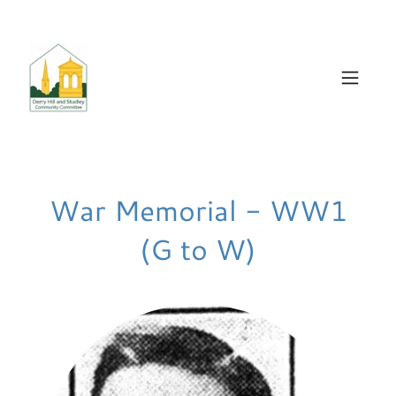
War Memorial - WW1
(G to W)