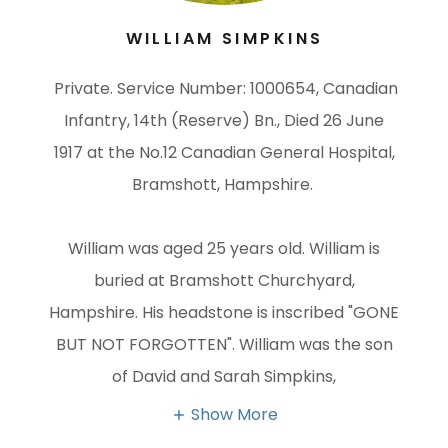
​WILLIAM SIMPKINS
Private. Service Number: 1000654, Canadian
Infantry, 14th (Reserve) Bn., Died 26 June
1917 at the No.12 Canadian General Hospital,
Bramshott, Hampshire.
William was aged 25 years old. William is
buried at Bramshott Churchyard,
Hampshire. His headstone is inscribed "GONE
BUT NOT FORGOTTEN". William was the son
of David and Sarah Simpkins,
Show More