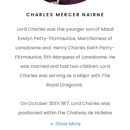
CHARLES MERCER NAIRNE
Lord Charles was the younger son of Maud
Evelyn Petty-Fitzmaurice, Marchioness of
Lansdowne and Henry Charles Keith Petty-
Fitzmaurice, 5th Marquess of Lansdowne. He
was married and had two children. Lord
Charles was serving as a Major with The
Royal Dragoons.
On October 30th 1917, Lord Charles was
positioned within the Chateau de Hollebe
Show More