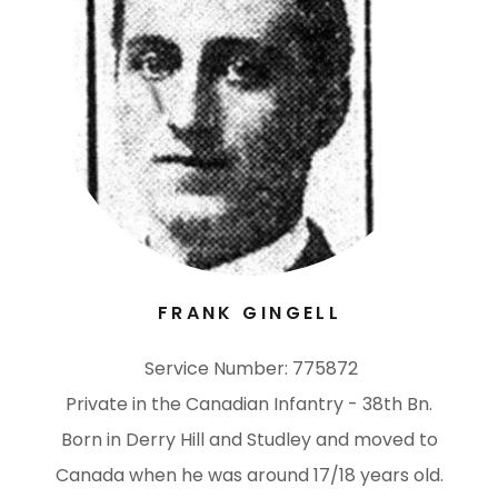
FRANK GINGELL
Service Number: 775872
Private in the Canadian Infantry - 38th Bn.
Born in Derry Hill and Studley and moved to
Canada when he was around 17/18 years old.