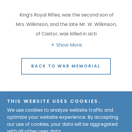
King’s Royal Rifles, was the second son of
Mrs. Wilkinson, and the late Mr. W. Wilkinson,
of Castor, was killed in acti
Show More
BACK TO WAR MEMORIAL
Copyright © 2026 The Hub - Derry Hill and Studley - All
THIS WEBSITE USES COOKIES.
Rights Reserved.
We use cookies to analyze website traffic and
optimize your website experience. By accepting
Powered by
our use of cookies, your data will be aggregated
with all other user data.