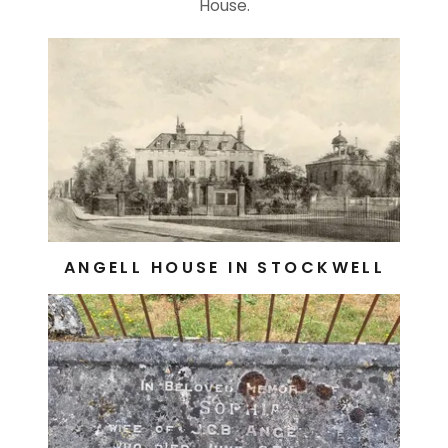
House.
ANGELL HOUSE IN STOCKWELL