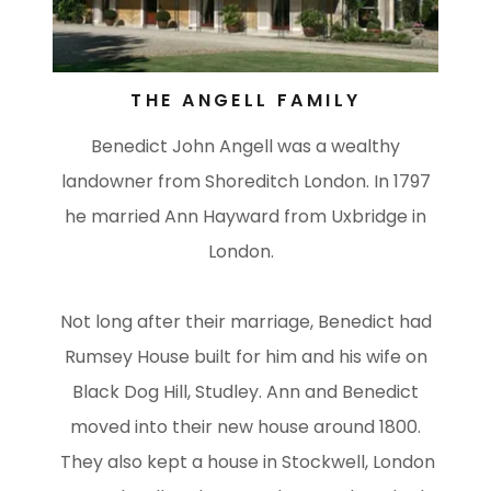
THE ANGELL FAMILY
Benedict John Angell was a wealthy
landowner from Shoreditch London. In 1797
he married Ann Hayward from Uxbridge in
London.
Not long after their marriage, Benedict had
Rumsey House built for him and his wife on
Black Dog Hill, Studley. Ann and Benedict
moved into their new house around 1800.
They also kept a house in Stockwell, London