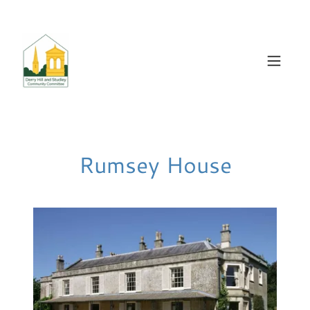
Rumsey House