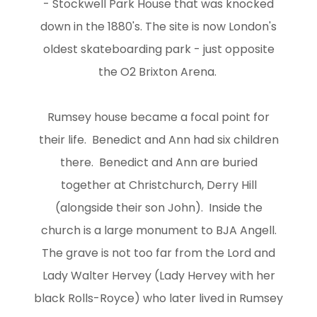
- Stockwell Park House that was knocked
down in the 1880's. The site is now London's
oldest skateboarding park - just opposite
the O2 Brixton Arena.
Rumsey house became a focal point for
their life. Benedict and Ann had six children
there. Benedict and Ann are buried
together at Christchurch, Derry Hill
(alongside their son John). Inside the
church is a large monument to BJA Angell.
The grave is not too far from the Lord and
Lady Walter Hervey (Lady Hervey with her
black Rolls-Royce) who later lived in Rumsey